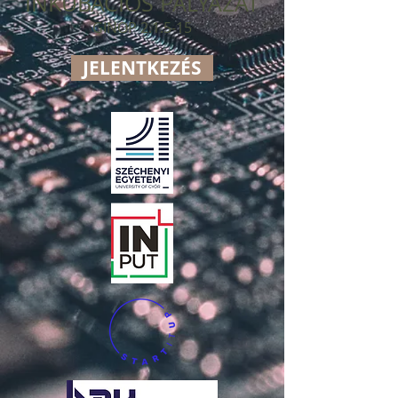
INKUBÁCIÓS PÁLYÁZAT
GINOP 2.1.5-15
JELENTKEZÉS