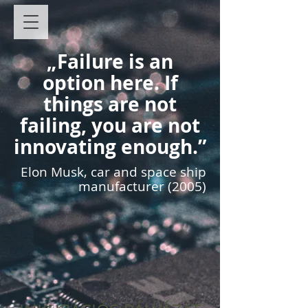
„Failure is an
option here. If
things are not
failing, you are not
innovating enough.”
Elon Musk, car and space ship
manufacturer (2005)